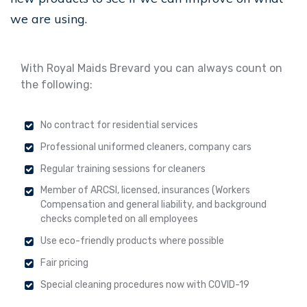
we are using.
With Royal Maids Brevard you can always count on
the following:
No contract for residential services
Professional uniformed cleaners, company cars
Regular training sessions for cleaners
Member of ARCSI, licensed, insurances (Workers
Compensation and general liability, and background
checks completed on all employees
Use eco-friendly products where possible
Fair pricing
Special cleaning procedures now with COVID-19