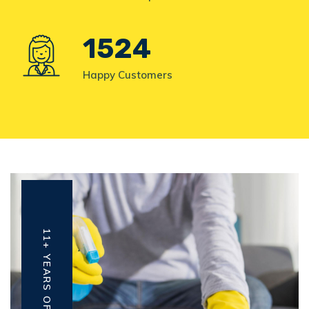
1524
Happy Customers
11+ YEARS OF EXPERIENCE