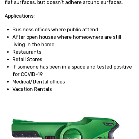
flat surfaces, but doesn’t adhere around surfaces.
Applications:
Business offices where public attend
After open houses where homeowners are still
living in the home
Restaurants
Retail Stores
If someone has been in a space and tested positive
for COVID-19
Medical/Dental offices
Vacation Rentals