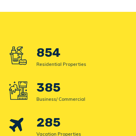
854
Residential Properties
385
Business/ Commercial
285
Vacation Properties