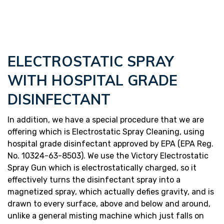
ELECTROSTATIC SPRAY
WITH HOSPITAL GRADE
DISINFECTANT
In addition, we have a special procedure that we are
offering which is Electrostatic Spray Cleaning, using
hospital grade disinfectant approved by EPA (EPA Reg.
No. 10324-63-8503). We use the Victory Electrostatic
Spray Gun which is electrostatically charged, so it
effectively turns the disinfectant spray into a
magnetized spray, which actually defies gravity, and is
drawn to every surface, above and below and around,
unlike a general misting machine which just falls on