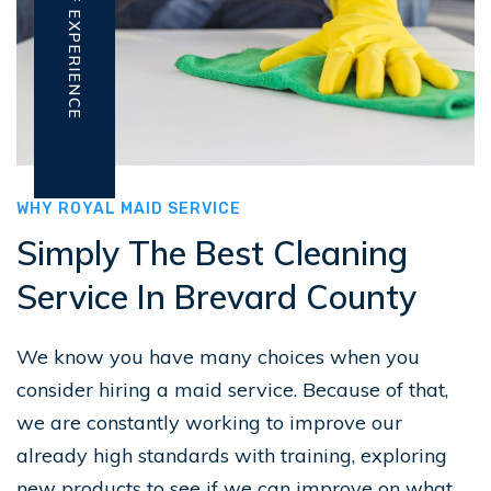
WHY ROYAL MAID SERVICE
Simply The Best Cleaning
Service In Brevard County
We know you have many choices when you
consider hiring a maid service. Because of that,
we are constantly working to improve our
already high standards with training, exploring
new products to see if we can improve on what