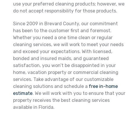
use your preferred cleaning products; however, we
do not accept responsibility for those products.
Since 2009 in Brevard County, our commitment
has been to the customer first and foremost.
Whether you need a one time clean or regular
cleaning services, we will work to meet your needs
and exceed your expectations. With licensed,
bonded and insured maids, and guaranteed
satisfaction, you won’t be disappointed in your
home, vacation property or commercial cleaning
services. Take advantage of our customizable
cleaning solutions and schedule a
free in-home
estimate
. We will work with you to ensure that your
property receives the best cleaning services
available in Florida.