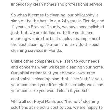
impeccably clean homes and professional service.
So when it comes to cleaning, our philosophy is
simple – be the best. In our 24 years in Florida, and
11 years in Brevard County, we have accomplished
just that. We are dedicated to the customer,
meaning we hire the best employees, implement
the best cleaning solution, and provide the best
cleaning services in Florida.
Unlike other companies, we listen to your needs
and concerns when we begin cleaning your home.
Our initial estimate of your home allows us to
customize a cleaning plan that is perfect for you,
your home and your lifestyle.Essentially, we clean
your home like you would clean it yourself.
While all our Royal Maids use “friendly” cleaning
solutions at no extra cost to you, we are happy to