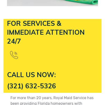
FOR SERVICES &
IMMEDIATE
ATTENTION
24/7
CALL US NOW:
(321) 632-5326
For more than 20 years, Royal Maid Service has
been providing Florida homeowners with