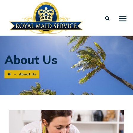
About Us
→
About Us