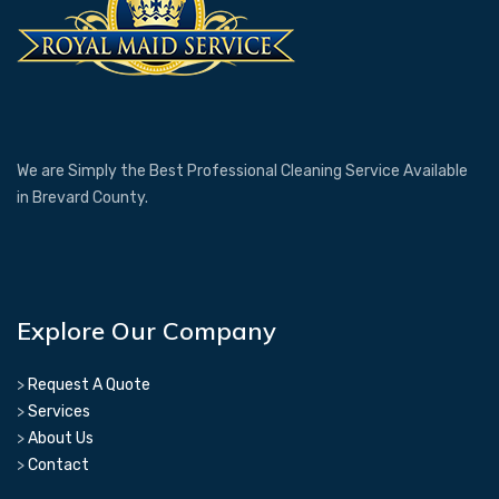
We are Simply the Best Professional Cleaning Service Available
in Brevard County.
Explore Our Company
>
Request A Quote
>
Services
>
About Us
>
Contact