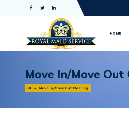
HOME
Move In/Move Out 
→
Move In/Move Out Cleaning