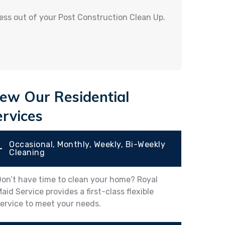
ress out of your Post Construction Clean Up.
iew Our Residential
ervices
Occasional, Monthly, Weekly, Bi-Weekly
Cleaning
on’t have time to clean your home? Royal
aid Service provides a first-class flexible
ervice to meet your needs.