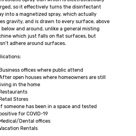
rged, so it effectively turns the disinfectant
ay into a magnetized spray, which actually
ies gravity, and is drawn to every surface, above
 below and around, unlike a general misting
hine which just falls on flat surfaces, but
sn’t adhere around surfaces.
lications:
Business offices where public attend
After open houses where homeowners are still
living in the home
Restaurants
Retail Stores
If someone has been in a space and tested
positive for COVID-19
Medical/Dental offices
Vacation Rentals