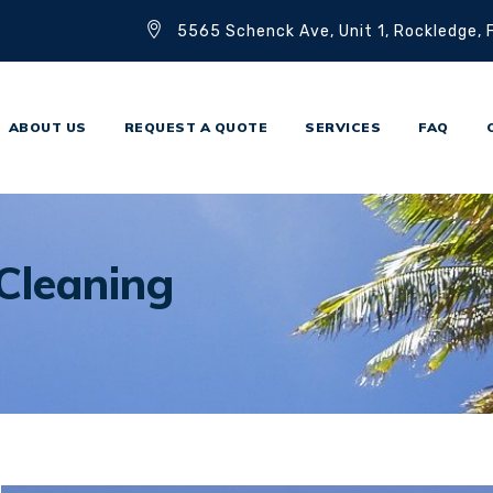
5565 Schenck Ave, Unit 1, Rockledge,
ABOUT US
REQUEST A QUOTE
SERVICES
FAQ
Cleaning