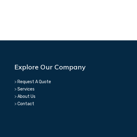
Explore Our Company
>
Request A Quote
>
Services
>
About Us
>
Contact