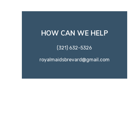
HOW CAN WE HELP
(321) 632-5326
royalmaidsbrevard@gmail.com