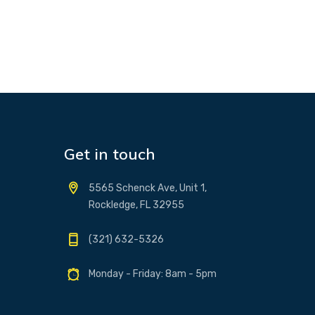
Get in touch
5565 Schenck Ave, Unit 1,
Rockledge, FL 32955
(321) 632-5326
Monday - Friday: 8am - 5pm