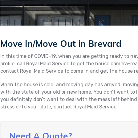
Move In/Move Out in Brevard
In this time of COVID-19, when you are getting ready to ha
profile, call Royal Maid Service to get the house camera-re
contact Royal Maid Service to come in and get the house r
When the house is sold, and moving day has arrived, movin
with the state of your old or new home. You don’t want to 
you definitely don’t want to deal with the mess left behind
stress onto your plate, contact Royal Maid Service.
Need A Quote?