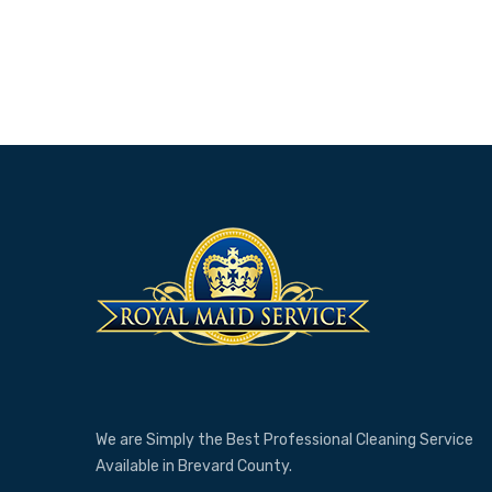
We are Simply the Best Professional Cleaning Service
Available in Brevard County.