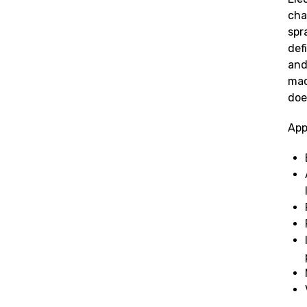
cha
spr
def
and
mac
doe
App