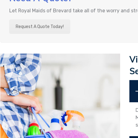
Let Royal Maids of Brevard take all of the worry and st
Request A Quote Today!
V
S
D
M
s