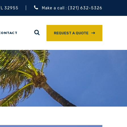
 FL 32955
Make a call : (321) 632-5326
CONTACT
REQUEST A QUOTE