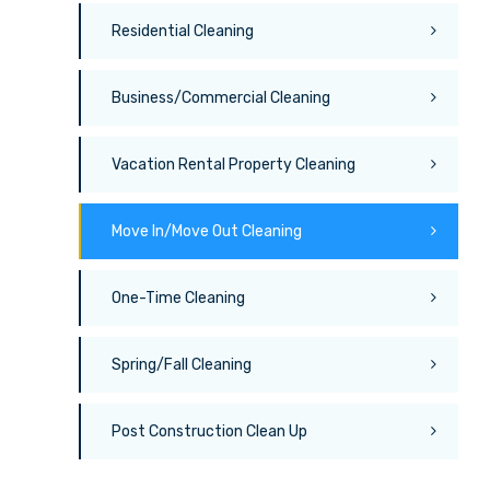
Residential Cleaning
Business/Commercial Cleaning
Vacation Rental Property Cleaning
Move In/Move Out Cleaning
One-Time Cleaning
Spring/Fall Cleaning
Post Construction Clean Up