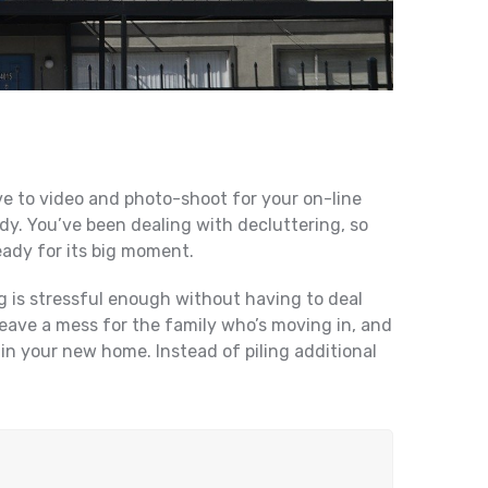
ve to video and photo-shoot for your on-line
ady. You’ve been dealing with decluttering, so
eady for its big moment.
g is stressful enough without having to deal
leave a mess for the family who’s moving in, and
 in your new home. Instead of piling additional