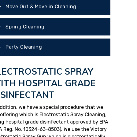
Move Out & Move in Cleaning
Spring Cleaning
Party Cleaning
LECTROSTATIC SPRAY
ITH HOSPITAL GRADE
ISINFECTANT
addition, we have a special procedure that we
 offering which is Electrostatic Spray Cleaning,
ng hospital grade disinfectant approved by EPA
A Reg. No. 10324-63-8503). We use the Victory
ctrostatic Spray Gun which is electrostatically