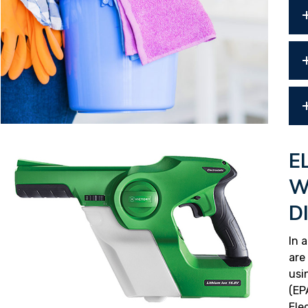
E
W
D
In 
are
usi
(EP
Ele